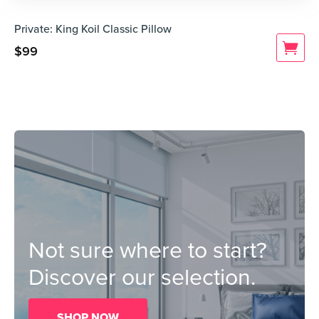
Private: King Koil Classic Pillow
$
99
Not sure where to start?
Discover our selection.
SHOP NOW