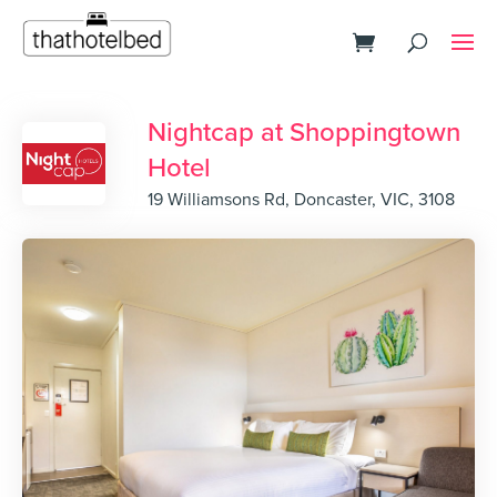
Nightcap at Shoppingtown
Hotel
19 Williamsons Rd, Doncaster, VIC, 3108