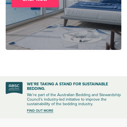
WE’RE TAKING A STAND FOR SUSTAINABLE
BEDDING.
We’re part of the Australian Bedding and Stewardship
Council’s industry-led initiative to improve the
sustainabiility of the bedding industry.
FIND OUT MORE