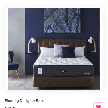
Floating Designer Base