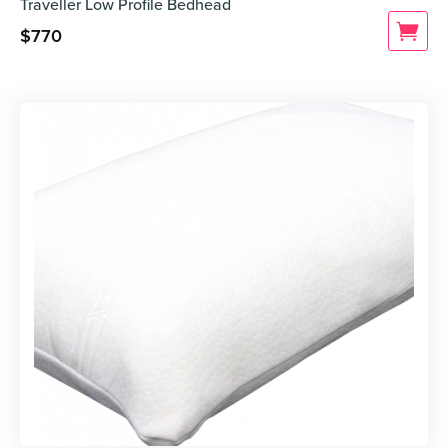
Traveller Low Profile Bedhead
$
770