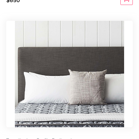
$
650