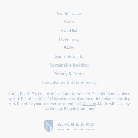
Get In Touch
Shop
Hotel list
Hotel map
FAQs
Guarantee info
Sustainable bedding
Privacy & Terms
Cancellation & Refund policy
© A.H. Beard Pty Ltd - Administrator Appointed. This site is maintained
by A.H. Beard on behalf of its commercial partners. Interested in buying
A.H. Beard for your commercial operation?
Go here
. Made with love by
the
Orange Bicycle Company
.