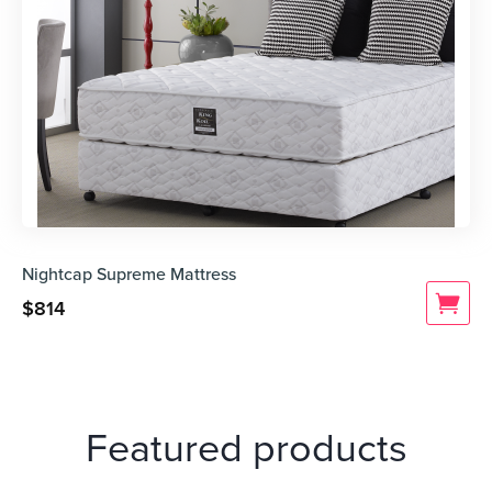
Nightcap Supreme Mattress
$
814
Featured products