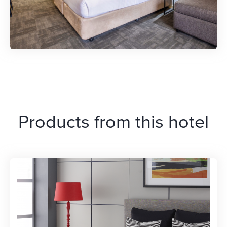
Products from this hotel