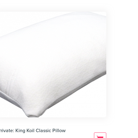
rivate: King Koil Classic Pillow