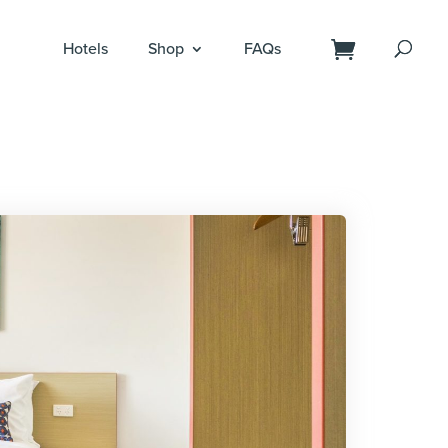
Hotels
Shop
FAQs