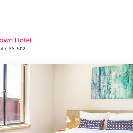
rown Hotel
uth, SA, 5112