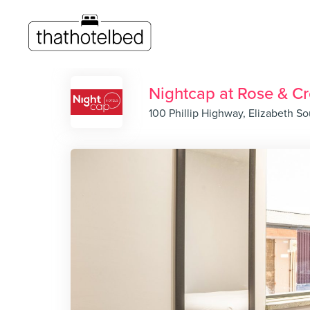
Nightcap at Rose & C
100 Phillip Highway, Elizabeth So