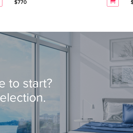
$
770
 to start?
election.