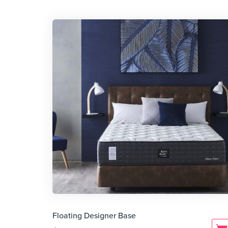
Floating Designer Base