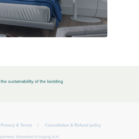
the sustainabiility of the bedding
Privacy & Terms
Cancellation & Refund policy
partners. Interested in buying A.H.