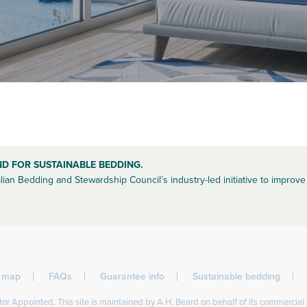
ND FOR SUSTAINABLE BEDDING.
lian Bedding and Stewardship Council’s industry-led initiative to improve 
l map
FAQs
Guarantee info
Sustainable bedding
or Appointed. This site is maintained by A.H. Beard on behalf of its commercial 