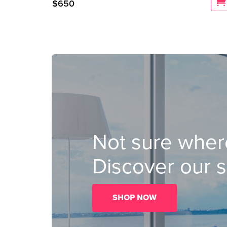
$
650
Not sure where
Discover our s
SHOP NOW