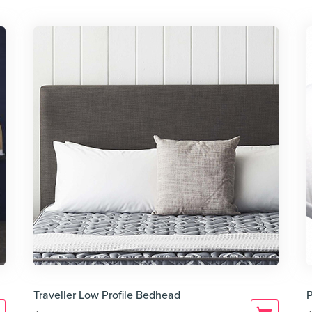
Traveller Low Profile Bedhead
P