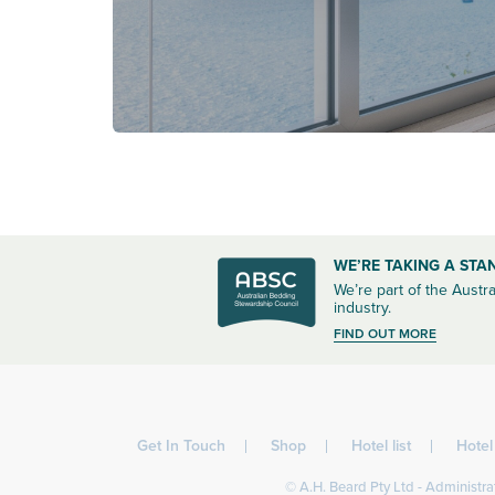
WE’RE TAKING A STA
We’re part of the Austra
industry.
FIND OUT MORE
Get In Touch
Shop
Hotel list
Hote
© A.H. Beard Pty Ltd - Administrat