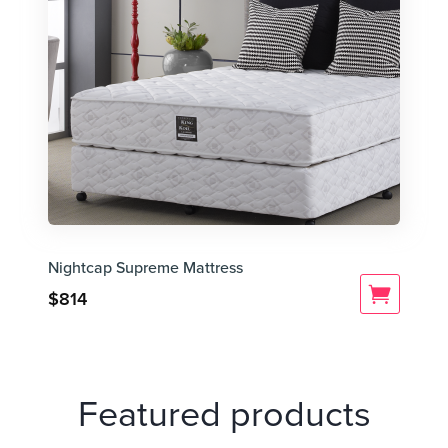
Nightcap Supreme Mattress
$
814
Featured products