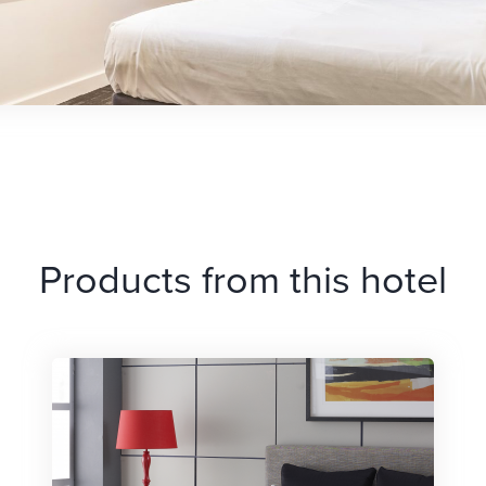
Products from this hotel