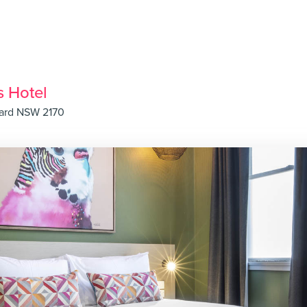
s Hotel
hard NSW 2170