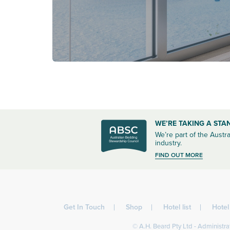
WE’RE TAKING A STA
We’re part of the Austra
industry.
FIND OUT MORE
Get In Touch
Shop
Hotel list
Hote
© A.H. Beard Pty Ltd - Administrat