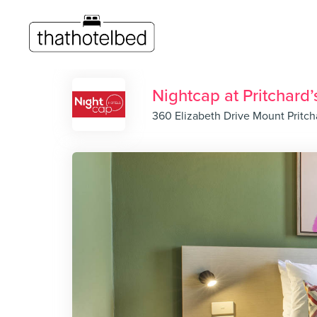
Nightcap at Pritchard’
360 Elizabeth Drive Mount Pritc