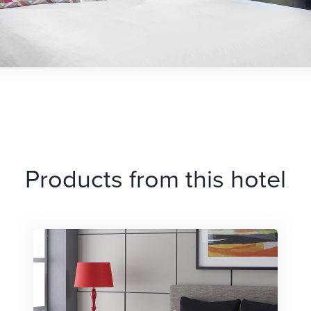
Products from this hotel