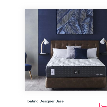
Floating Designer Base