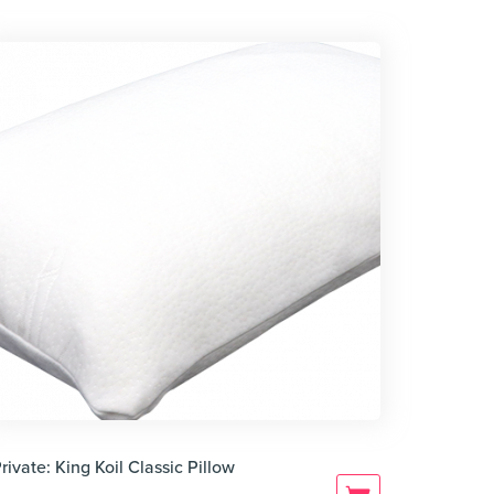
rivate: King Koil Classic Pillow