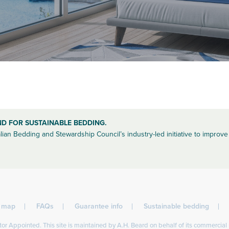
ND FOR SUSTAINABLE BEDDING.
lian Bedding and Stewardship Council’s industry-led initiative to improve 
l map
FAQs
Guarantee info
Sustainable bedding
or Appointed. This site is maintained by A.H. Beard on behalf of its commercial 