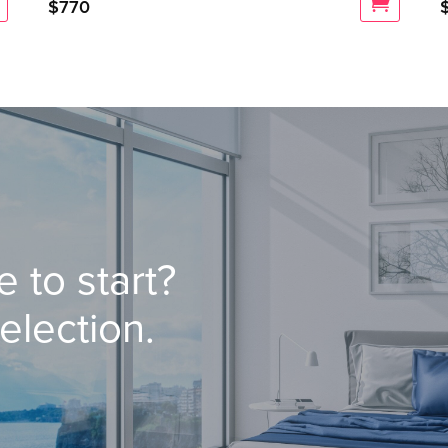
$
770
 to start?
election.