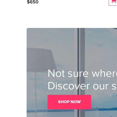
$
650
Not sure where
Discover our s
SHOP NOW