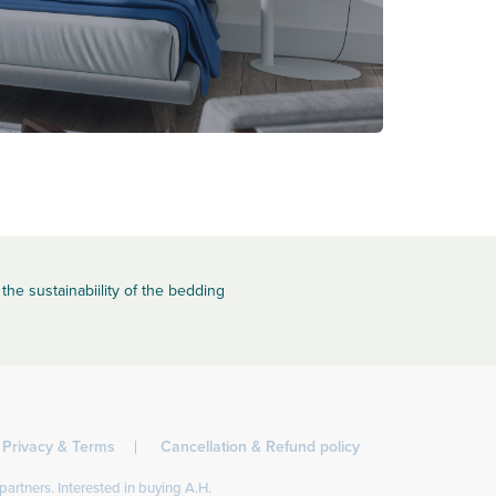
the sustainabiility of the bedding
Privacy & Terms
Cancellation & Refund policy
partners. Interested in buying A.H.