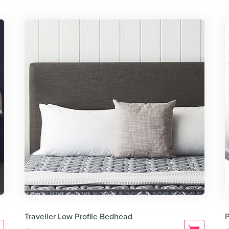
Traveller Low Profile Bedhead
P