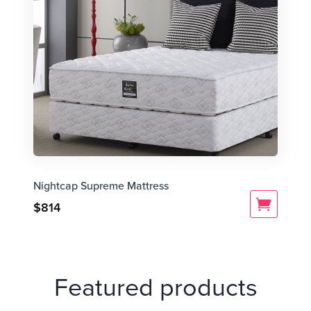
Nightcap Supreme Mattress
$
814
Featured products