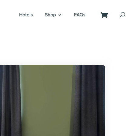
Hotels
Shop
FAQs