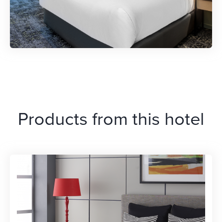
Products from this hotel