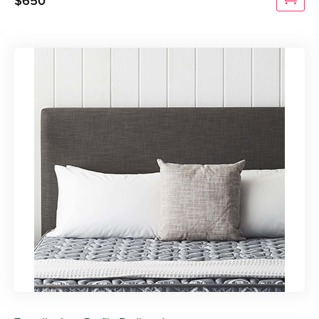
$
650