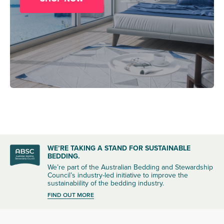
WE’RE TAKING A STAND FOR SUSTAINABLE
BEDDING.
We’re part of the Australian Bedding and Stewardship
Council’s industry-led initiative to improve the
sustainabiility of the bedding industry.
FIND OUT MORE