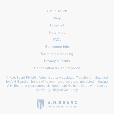
Get In Touch
Shop
Hotel list
Hotel map
FAQs
Guarantee info
Sustainable bedding
Privacy & Terms
Cancellation & Refund policy
© A.H. Beard Pty Ltd - Administrator Appointed. This site is maintained
by A.H. Beard on behalf of its commercial partners. Interested in buying
A.H. Beard for your commercial operation?
Go here
. Made with love by
the
Orange Bicycle Company
.