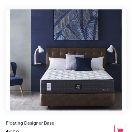
Floating Designer Base