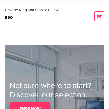
Private: King Koil Classic Pillow
$
99
Not sure where to start?
Discover our selection.
SHOP NOW