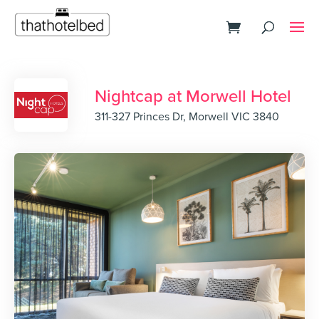
Nightcap at Morwell Hotel
311-327 Princes Dr, Morwell VIC 3840