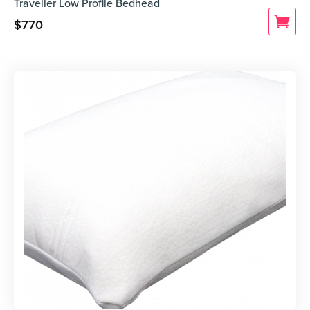
Traveller Low Profile Bedhead
$
770