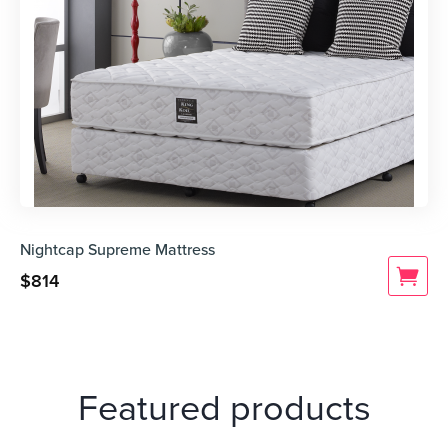
Nightcap Supreme Mattress
$
814
Featured products