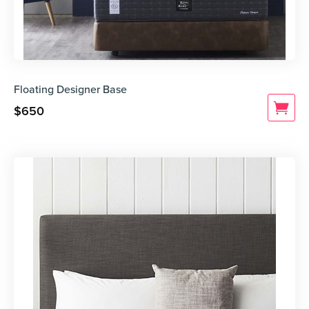
Floating Designer Base
$
650