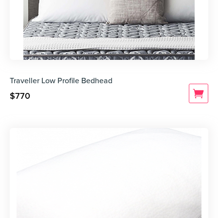
Traveller Low Profile Bedhead
$
770