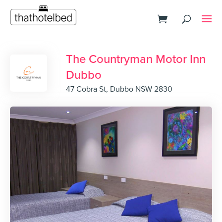
The Countryman Motor Inn
Dubbo
47 Cobra St, Dubbo NSW 2830