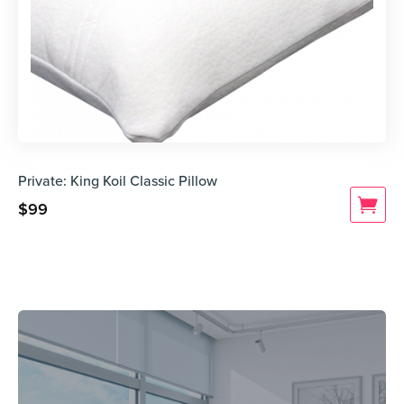
Private: King Koil Classic Pillow
$
99