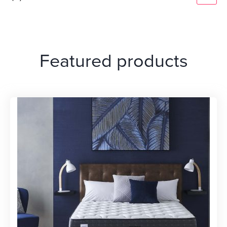
Featured products