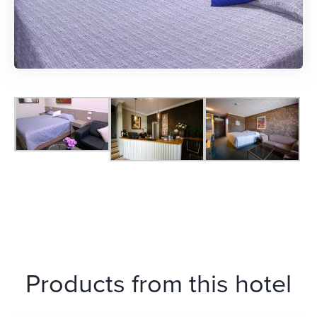
Products from this hotel