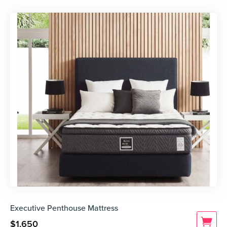
Executive Penthouse Mattress
$
1,650