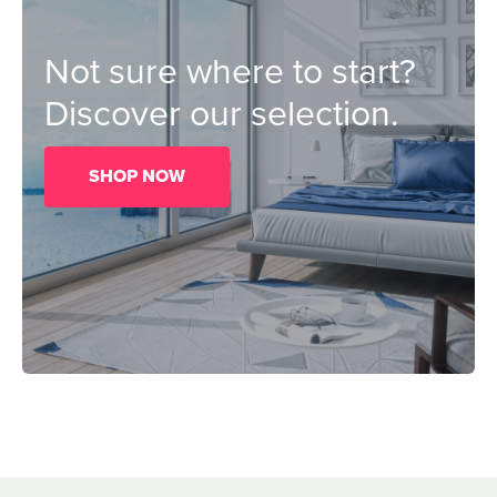
Not sure where to start?
Discover our selection.
SHOP NOW