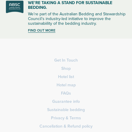
WE’RE TAKING A STAND FOR SUSTAINABLE
BEDDING.
We’re part of the Australian Bedding and Stewardship
Council’s industry-led initiative to improve the
sustainabiility of the bedding industry.
FIND OUT MORE
Get In Touch
Shop
Hotel list
Hotel map
FAQs
Guarantee info
Sustainable bedding
Privacy & Terms
Cancellation & Refund policy