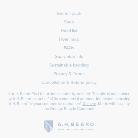
Get In Touch
Shop
Hotel list
Hotel map
FAQs
Guarantee info
Sustainable bedding
Privacy & Terms
Cancellation & Refund policy
© A.H. Beard Pty Ltd - Administrator Appointed. This site is maintained
by A.H. Beard on behalf of its commercial partners. Interested in buying
A.H. Beard for your commercial operation?
Go here
. Made with love by
the
Orange Bicycle Company
.