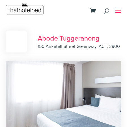
Abode Tuggeranong
150 Anketell Street Greenway, ACT, 2900