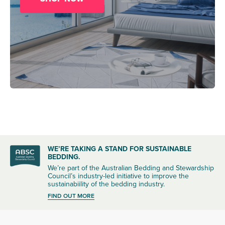
WE’RE TAKING A STAND FOR SUSTAINABLE
BEDDING.
We’re part of the Australian Bedding and Stewardship
Council’s industry-led initiative to improve the
sustainabiility of the bedding industry.
FIND OUT MORE