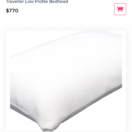
Traveller Low Profile Bedhead
$
770