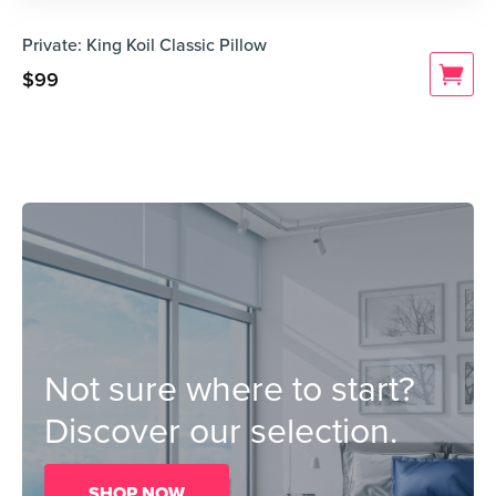
Private: King Koil Classic Pillow
$
99
Not sure where to start?
Discover our selection.
SHOP NOW