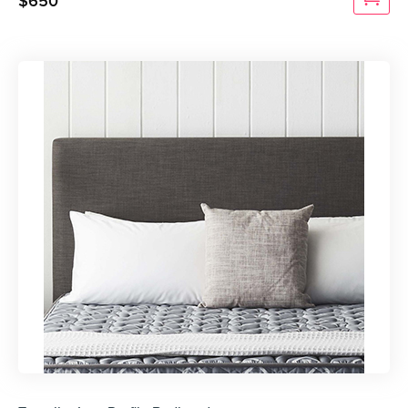
$
650