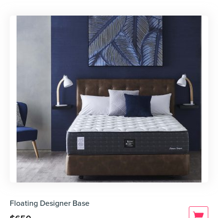
Floating Designer Base