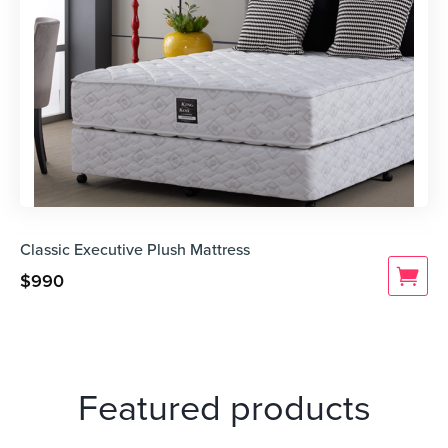
Classic Executive Plush Mattress
$
990
Featured products