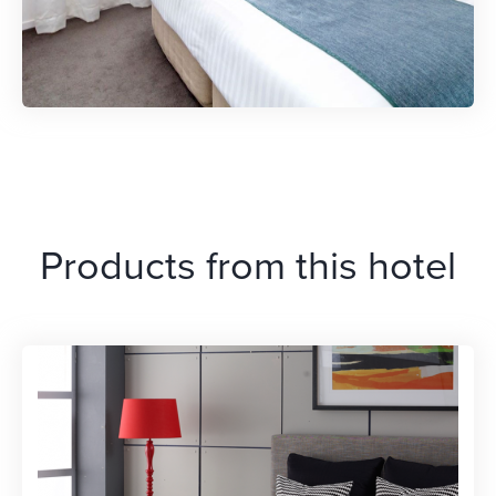
Products from this hotel