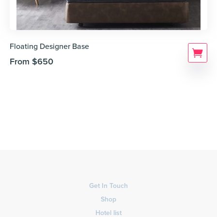
Floating Designer Base
From
$
650
Get In Touch
Shop
Hotel list