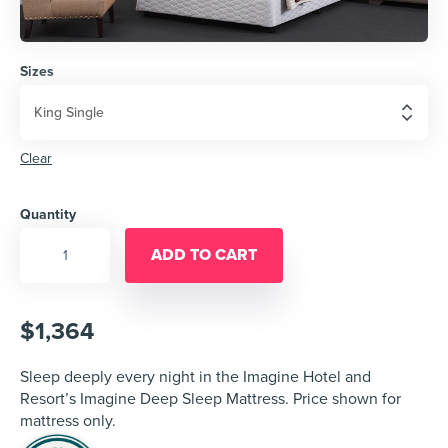
Sizes
Clear
Quantity
ADD TO CART
$
1,364
Sleep deeply every night in the Imagine Hotel and
Resort’s Imagine Deep Sleep Mattress. Price shown for
mattress only.