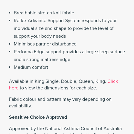
Breathable stretch knit fabric
Reflex Advance Support System responds to your
individual size and shape to provide the level of
support your body needs
Minimises partner disturbance
Performa Edge support provides a large sleep surface
and a strong mattress edge
Medium comfort
Available in King Single, Double, Queen, King.
Click
here
to view the dimensions for each size.
Fabric colour and pattern may vary depending on
availability.
Sensitive Choice Approved
Approved by the National Asthma Council of Australia