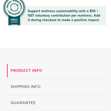
Support mattress sustainability with a $10 +
GST voluntary contribution per mattress. Add
it during checkout to make a positive impact.
PRODUCT INFO
SHIPPING INFO
GUARANTEE