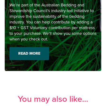
We’re part of the Australian Bedding and
Stewardship Council’s industry-led initiative to
improve the sustainability of the bedding
industry. You can help contribute by adding a
$10 + GST Voluntary contribution per mattress
to your purchase. We’ll show you some options
when you check out.
READ MORE
You may also like…