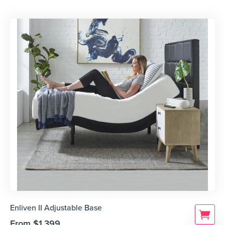
Enliven II Adjustable Base
From
$
1,399