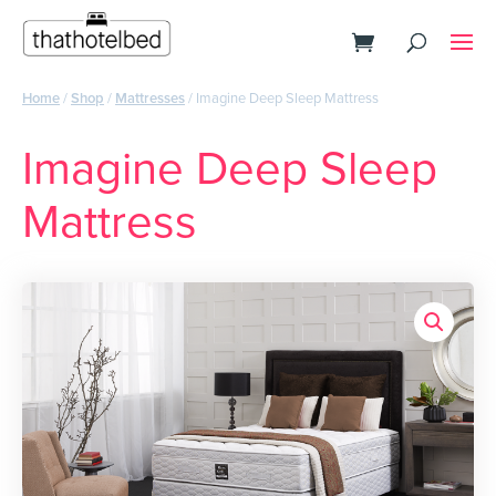
Home
/
Shop
/
Mattresses
/ Imagine Deep Sleep Mattress
Imagine Deep Sleep
Mattress