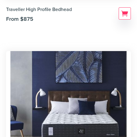
Traveller High Profile Bedhead
From
$
875