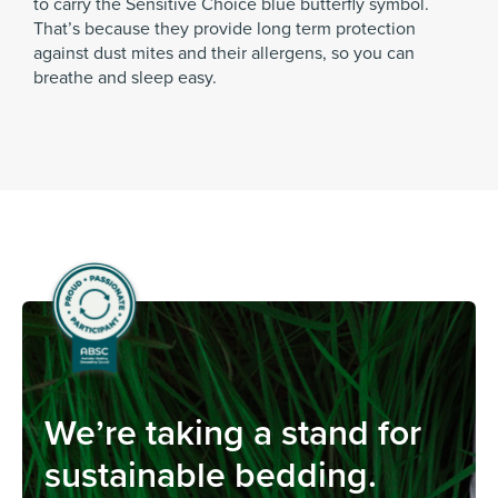
to carry the Sensitive Choice blue butterfly symbol.
That’s because they provide long term protection
against dust mites and their allergens, so you can
breathe and sleep easy.
We’re taking a stand for
sustainable bedding.