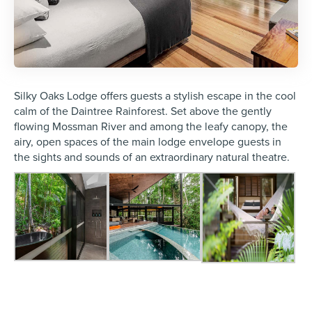
Silky Oaks Lodge offers guests a stylish escape in the cool
calm of the Daintree Rainforest. Set above the gently
flowing Mossman River and among the leafy canopy, the
airy, open spaces of the main lodge envelope guests in
the sights and sounds of an extraordinary natural theatre.