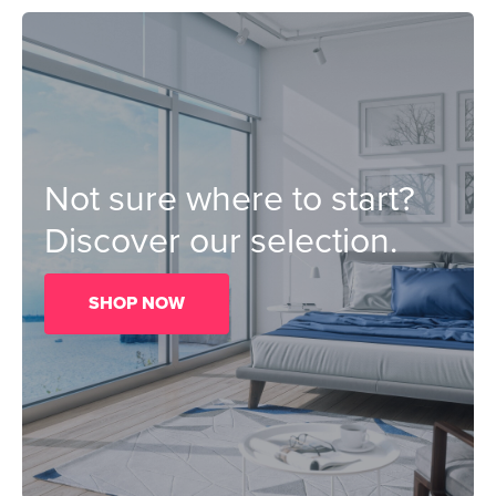
Not sure where to start?
Discover our selection.
SHOP NOW