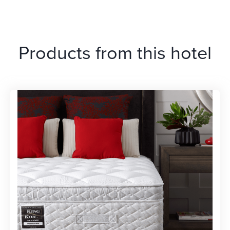
Products from this hotel