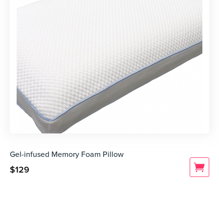
Gel-infused Memory Foam Pillow
$
129