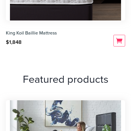
King Koil Baillie Mattress
$
1,848
Featured products