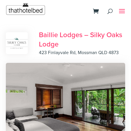
Baillie Lodges – Silky Oaks
Lodge
423 Finlayvale Rd, Mossman QLD 4873