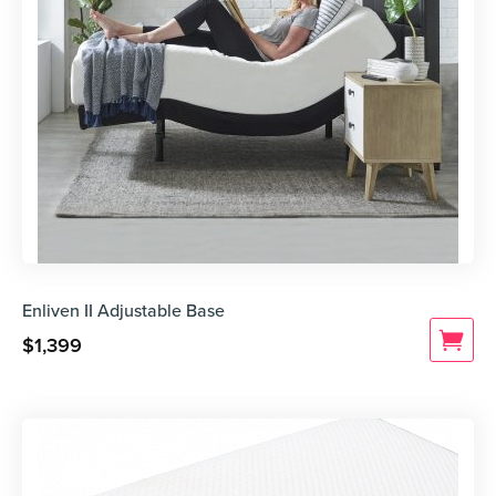
Enliven II Adjustable Base
$
1,399