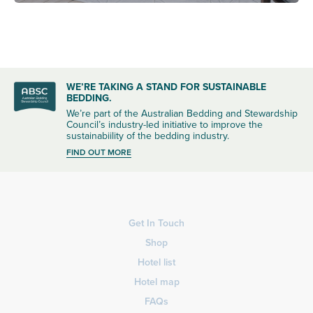
WE’RE TAKING A STAND FOR SUSTAINABLE
BEDDING.
We’re part of the Australian Bedding and Stewardship
Council’s industry-led initiative to improve the
sustainabiility of the bedding industry.
FIND OUT MORE
Get In Touch
Shop
Hotel list
Hotel map
FAQs