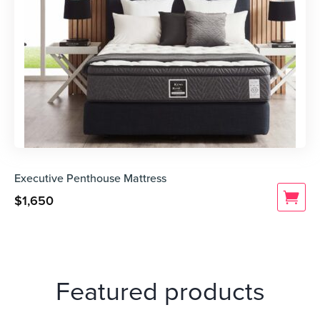
Executive Penthouse Mattress
$
1,650
Featured products