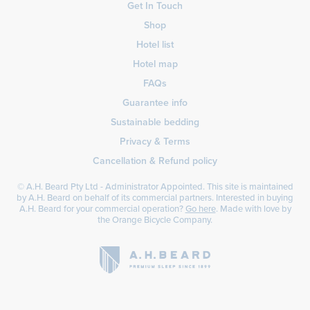
Get In Touch
Shop
Hotel list
Hotel map
FAQs
Guarantee info
Sustainable bedding
Privacy & Terms
Cancellation & Refund policy
© A.H. Beard Pty Ltd - Administrator Appointed. This site is maintained
by A.H. Beard on behalf of its commercial partners. Interested in buying
A.H. Beard for your commercial operation?
Go here
. Made with love by
the
Orange Bicycle Company
.