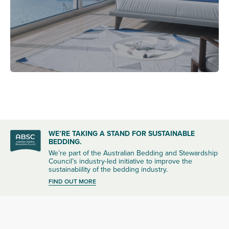
WE’RE TAKING A STAND FOR SUSTAINABLE
BEDDING.
We’re part of the Australian Bedding and Stewardship
Council’s industry-led initiative to improve the
sustainabiility of the bedding industry.
FIND OUT MORE