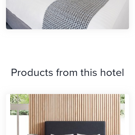
Products from this hotel