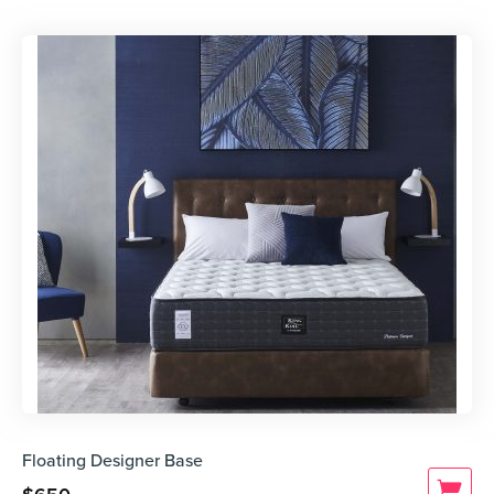
Floating Designer Base