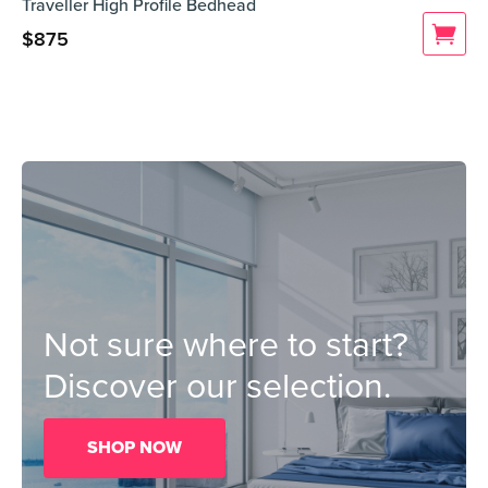
Traveller High Profile Bedhead
$
875
Not sure where to start?
Discover our selection.
SHOP NOW