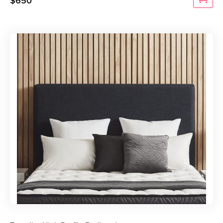
$
650