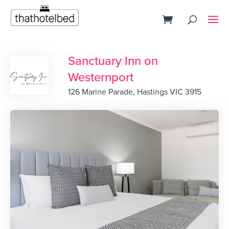
Sanctuary Inn on
Westernport
126 Marine Parade, Hastings VIC 3915