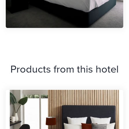
Products from this hotel