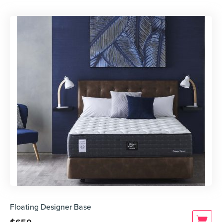
Floating Designer Base