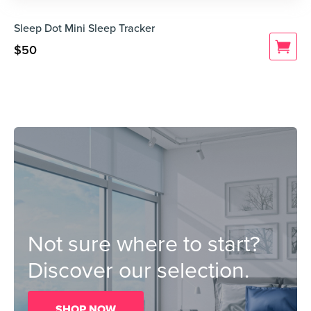
Sleep Dot Mini Sleep Tracker
$
50
Not sure where to start?
Discover our selection.
SHOP NOW