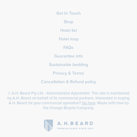
Get In Touch
Shop
Hotel list
Hotel map
FAQs
Guarantee info
Sustainable bedding
Privacy & Terms
Cancellation & Refund policy
© A.H. Beard Pty Ltd - Administrator Appointed. This site is maintained
by A.H. Beard on behalf of its commercial partners. Interested in buying
A.H. Beard for your commercial operation?
Go here
. Made with love by
the
Orange Bicycle Company
.