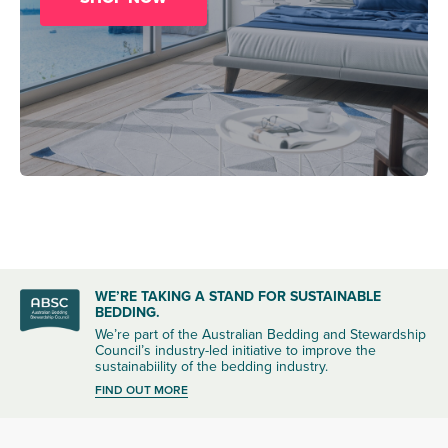
WE’RE TAKING A STAND FOR SUSTAINABLE
BEDDING.
We’re part of the Australian Bedding and Stewardship
Council’s industry-led initiative to improve the
sustainabiility of the bedding industry.
FIND OUT MORE