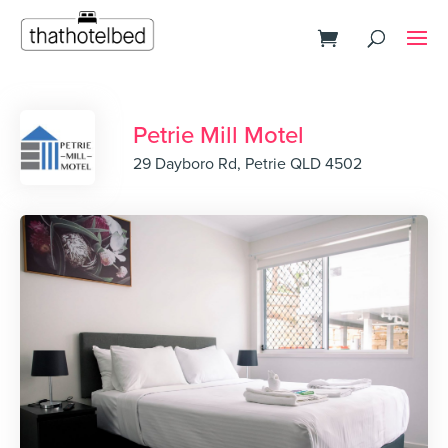
Petrie Mill Motel
29 Dayboro Rd, Petrie QLD 4502