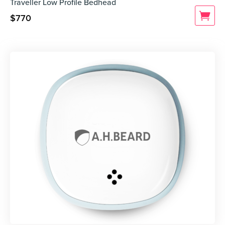
Traveller Low Profile Bedhead
$
770