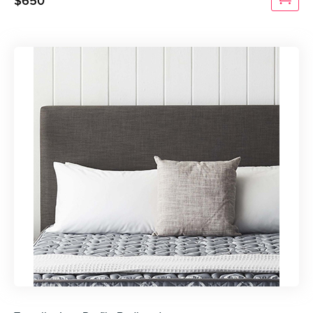
$
650