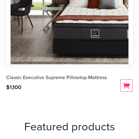
Classic Executive Supreme Pillowtop Mattress
$
1,100
Featured products