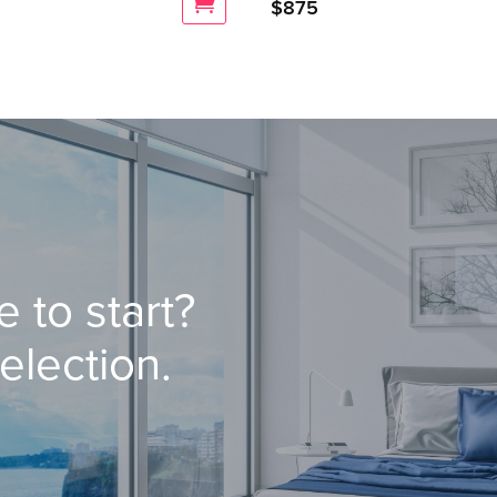
$
875
 to start?
election.