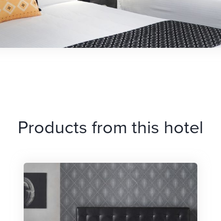
Products from this hotel