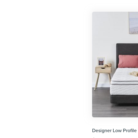
Designer Low Profile