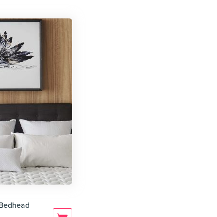
e Bedhead