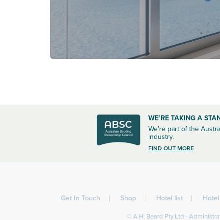
WE’RE TAKING A STA
We’re part of the Austra
industry.
FIND OUT MORE
Get In Touch
Shop
Hotel list
Hote
© A.H. Beard Pty Ltd - Administrat