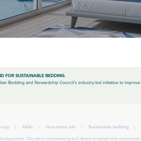
ND FOR SUSTAINABLE BEDDING.
lian Bedding and Stewardship Council’s industry-led initiative to improve 
l map
FAQs
Guarantee info
Sustainable bedding
or Appointed. This site is maintained by A.H. Beard on behalf of its commercial 