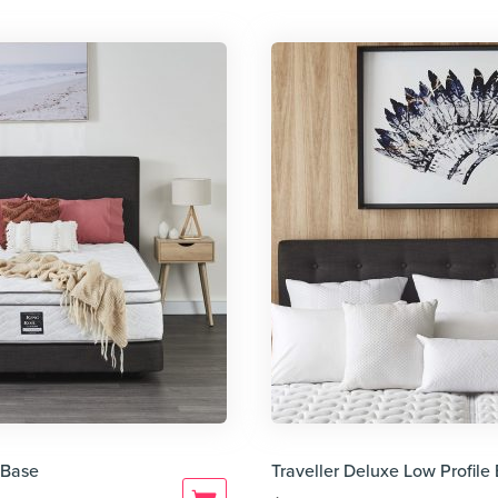
 Base
Traveller Deluxe Low Profil