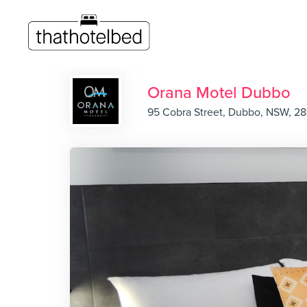
Orana Motel Dubbo
95 Cobra Street, Dubbo, NSW, 2