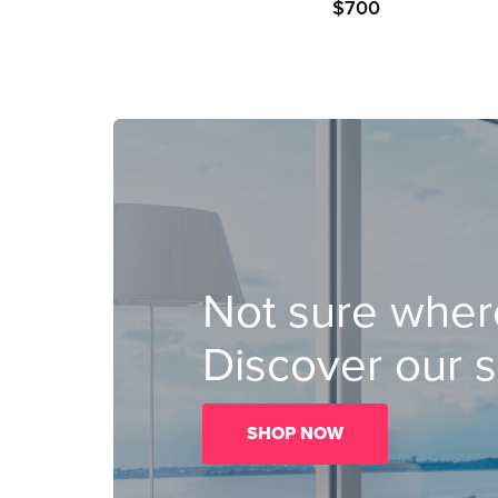
$
700
Not sure where
Discover our s
SHOP NOW