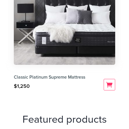
Classic Platinum Supreme Mattress
$
1,250
Featured products