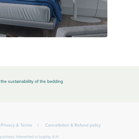
the sustainabiility of the bedding
Privacy & Terms
Cancellation & Refund policy
partners. Interested in buying A.H.