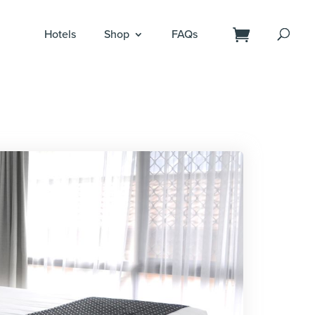
Hotels
Shop
FAQs