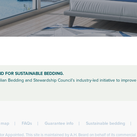
ND FOR SUSTAINABLE BEDDING.
lian Bedding and Stewardship Council’s industry-led initiative to improve 
l map
FAQs
Guarantee info
Sustainable bedding
or Appointed. This site is maintained by A.H. Beard on behalf of its commercial 