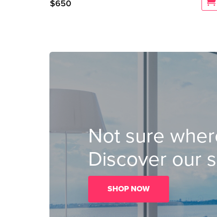
$
650
Not sure where
Discover our s
SHOP NOW