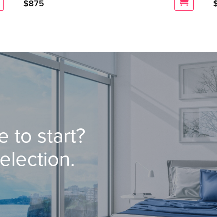
$
875
 to start?
election.