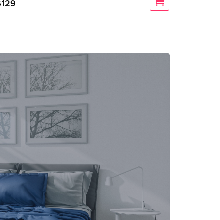
$
129