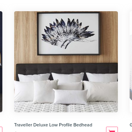
Traveller Deluxe Low Profile Bedhead