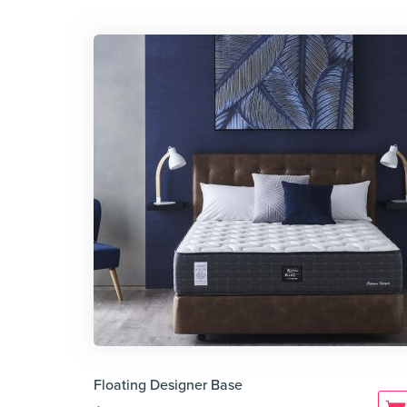
Floating Designer Base