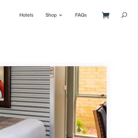
Hotels
Shop
FAQs