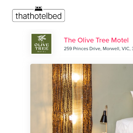
The Olive Tree Motel
259 Princes Drive, Morwell, VIC,