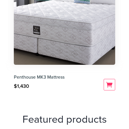
Penthouse MK3 Mattress
$
1,430
Featured products