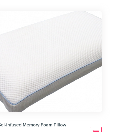
Gel-infused Memory Foam Pillow