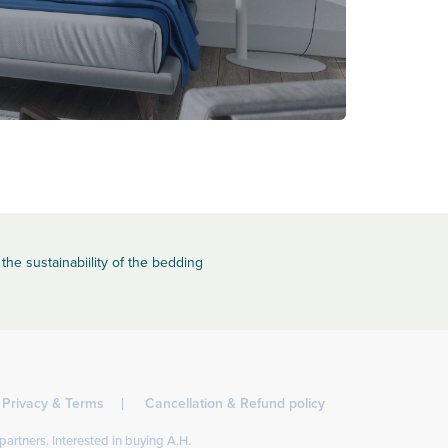
the sustainabiility of the bedding
Privacy & Terms
Cancellation & Refund policy
partners. Interested in buying A.H.