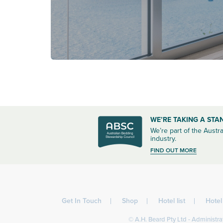
WE’RE TAKING A STA
We’re part of the Austra
industry.
FIND OUT MORE
Get In Touch
Shop
Hotel list
Hote
© A.H. Beard Pty Ltd - Administrat