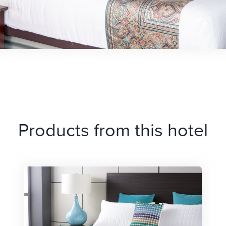
Products from this hotel