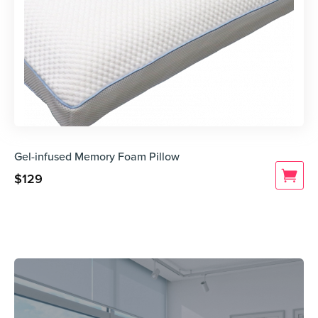
Gel-infused Memory Foam Pillow
$
129