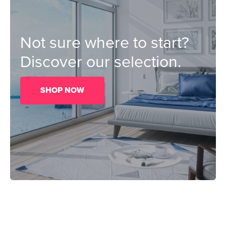
Not sure where to start?
Discover our selection.
SHOP NOW