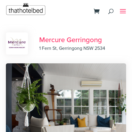
Mercure Gerringong
1 Fern St, Gerringong NSW 2534