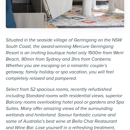
Situated in the seaside village of Gerringong on the NSW
South Coast, the award-winning Mercure Gerringong
Resort is an inviting boutique hotel only 1500m from Werri
Beach, 90min from Sydney and 3hrs from Canberra.
Whether you are escaping on a romantic couple’s
getaway, family holiday or spa vacation, you will feel
completely relaxed and pampered.
Select from 52 spacious rooms, recently refurbished
including Standard rooms with residential views, superior
Balcony rooms overlooking hotel pool or gardens and Spa
Suites. Many offer amazing views of the surrounding
wetlands and hinterland. Savour fantastic cuisine and
some of Australia’s best wine at Bella Char Restaurant
and Wine Bar. Lose yourself in a refreshing treatment,