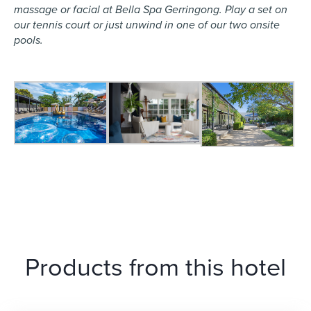
massage or facial at Bella Spa Gerringong. Play a set on
our tennis court or just unwind in one of our two onsite
pools.
Products from this hotel