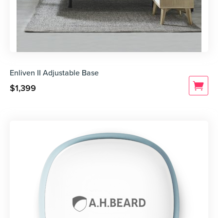
Enliven II Adjustable Base
$
1,399