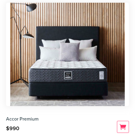
Accor Premium
$
990