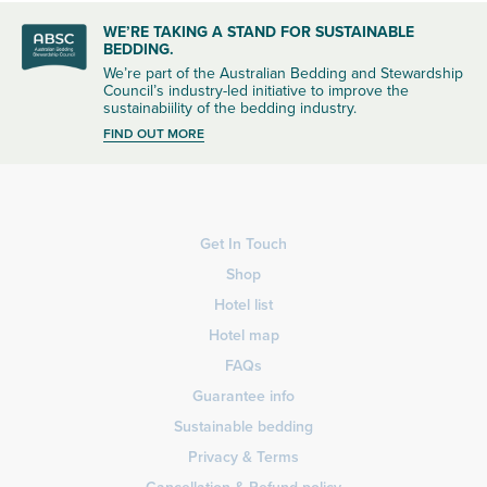
WE’RE TAKING A STAND FOR SUSTAINABLE
BEDDING.
We’re part of the Australian Bedding and Stewardship
Council’s industry-led initiative to improve the
sustainabiility of the bedding industry.
FIND OUT MORE
Get In Touch
Shop
Hotel list
Hotel map
FAQs
Guarantee info
Sustainable bedding
Privacy & Terms