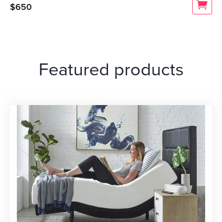
$
650
Featured products