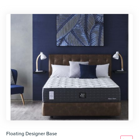
Floating Designer Base