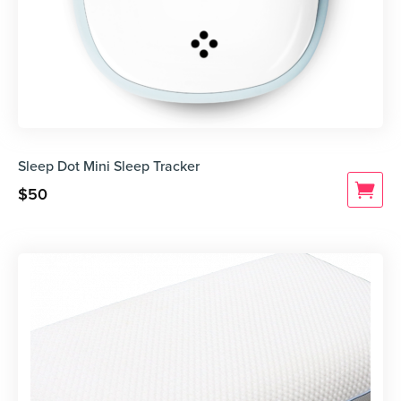
Sleep Dot Mini Sleep Tracker
$
50