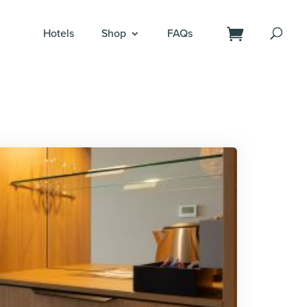
Hotels
Shop
FAQs