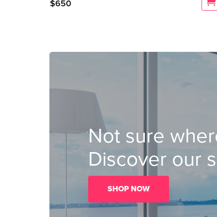
$
650
Not sure where
Discover our s
SHOP NOW