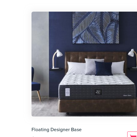
Floating Designer Base