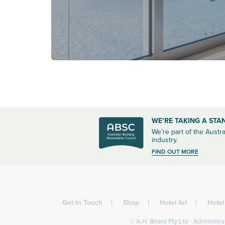
WE’RE TAKING A STA
We’re part of the Austra
industry.
FIND OUT MORE
Get In Touch
Shop
Hotel list
Hote
© A.H. Beard Pty Ltd - Administrat