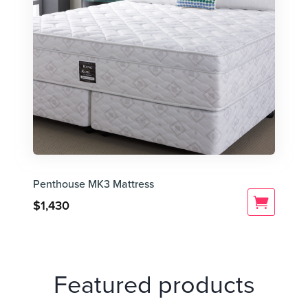
Penthouse MK3 Mattress
$
1,430
Featured products