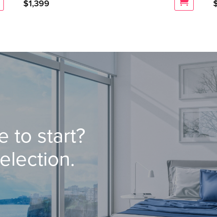
$
1,399
 to start?
election.