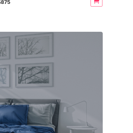
$
875