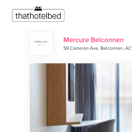
Mercure Belconnen
59 Cameron Ave, Belconnen, AC