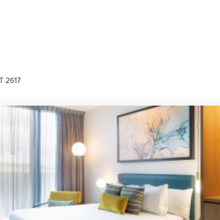
T 2617