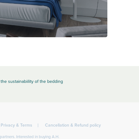
the sustainabiility of the bedding
Privacy & Terms
Cancellation & Refund policy
partners. Interested in buying A.H.