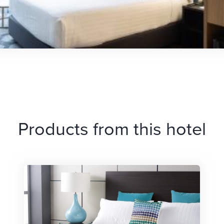
Products from this hotel