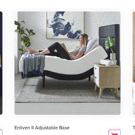
Enliven II Adjustable Base
T