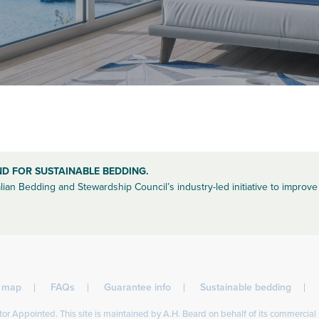
ND FOR SUSTAINABLE BEDDING.
lian Bedding and Stewardship Council’s industry-led initiative to improve 
l map
FAQs
Guarantee info
Sustainable bedding
or Appointed. This site is maintained by A.H. Beard on behalf of its commercial 