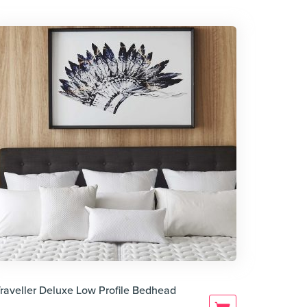
raveller Deluxe Low Profile Bedhead