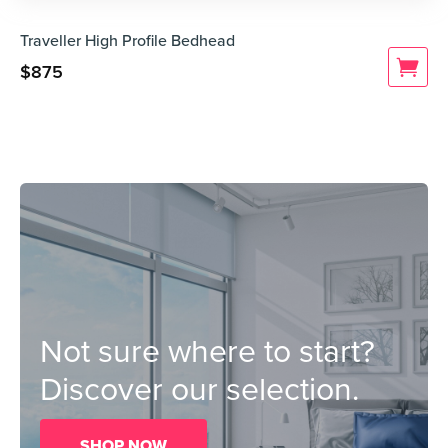
Traveller High Profile Bedhead
$
875
Not sure where to start?
Discover our selection.
SHOP NOW