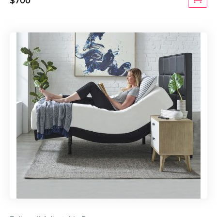
$
700