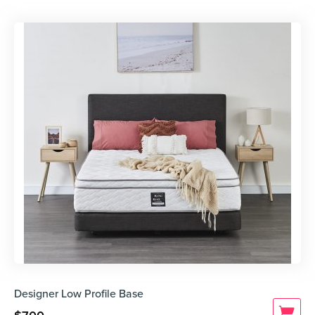
Designer Low Profile Base