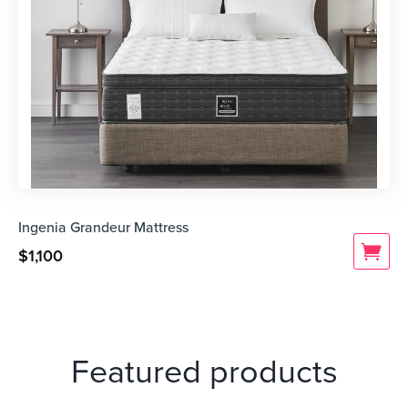
Ingenia Grandeur Mattress
$
1,100
Featured products