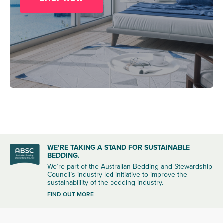
WE’RE TAKING A STAND FOR SUSTAINABLE
BEDDING.
We’re part of the Australian Bedding and Stewardship
Council’s industry-led initiative to improve the
sustainabiility of the bedding industry.
FIND OUT MORE