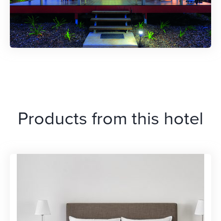
Products from this hotel