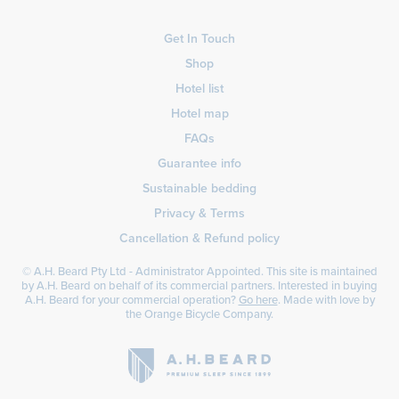
Get In Touch
Shop
Hotel list
Hotel map
FAQs
Guarantee info
Sustainable bedding
Privacy & Terms
Cancellation & Refund policy
© A.H. Beard Pty Ltd - Administrator Appointed. This site is maintained
by A.H. Beard on behalf of its commercial partners. Interested in buying
A.H. Beard for your commercial operation?
Go here
. Made with love by
the
Orange Bicycle Company
.