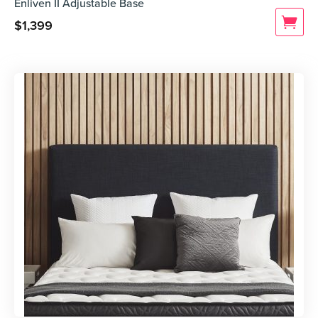
Enliven II Adjustable Base
$
1,399