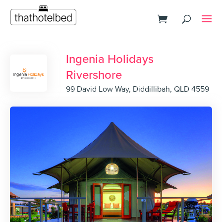
Ingenia Holidays
Rivershore
99 David Low Way, Diddillibah, QLD 4559