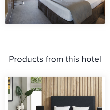
Products from this hotel