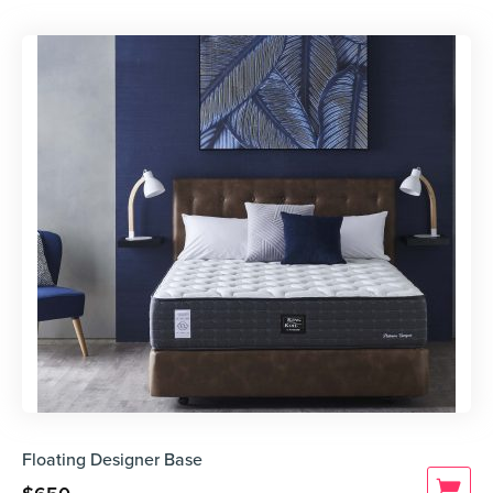
Floating Designer Base