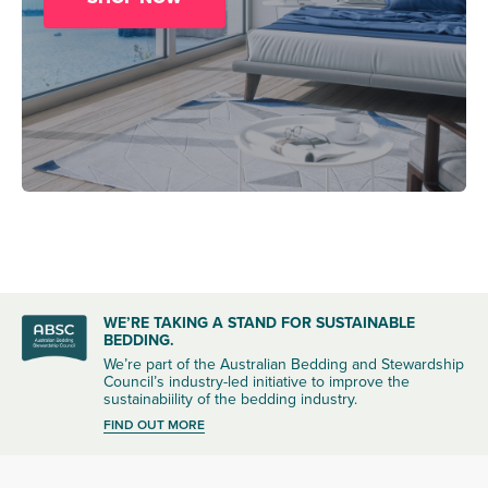
WE’RE TAKING A STAND FOR SUSTAINABLE
BEDDING.
We’re part of the Australian Bedding and Stewardship
Council’s industry-led initiative to improve the
sustainabiility of the bedding industry.
FIND OUT MORE