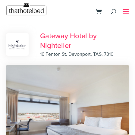
Gateway Hotel by
Nightelier
16 Fenton St, Devonport, TAS, 7310