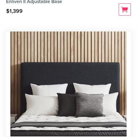
Enliven II Adjustable Base
$
1,399