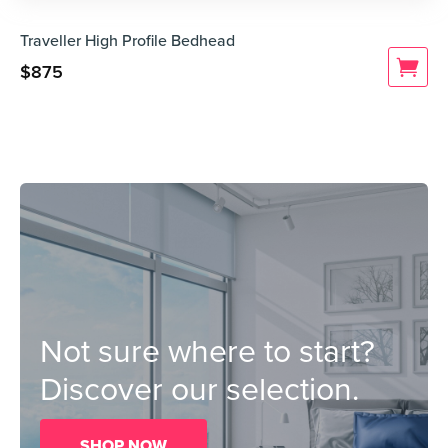
Traveller High Profile Bedhead
$
875
Not sure where to start?
Discover our selection.
SHOP NOW