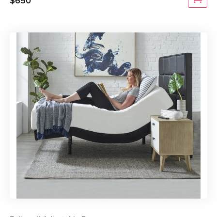
$
650