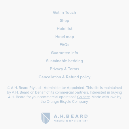
Get In Touch
Shop
Hotel list
Hotel map
FAQs
Guarantee info
Sustainable bedding
Privacy & Terms
Cancellation & Refund policy
© A.H. Beard Pty Ltd - Administrator Appointed. This site is maintained
by A.H. Beard on behalf of its commercial partners. Interested in buying
A.H. Beard for your commercial operation?
Go here
. Made with love by
the
Orange Bicycle Company
.