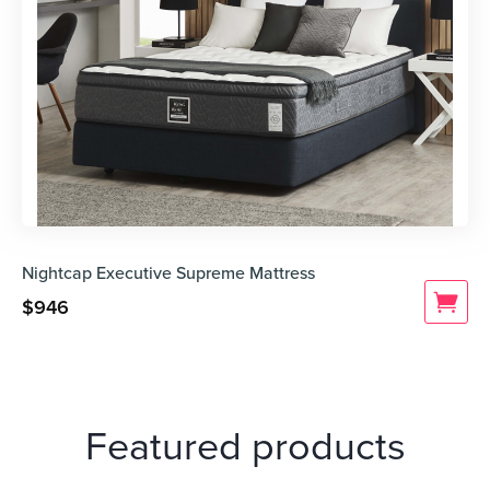
Nightcap Executive Supreme Mattress
$
946
Featured products