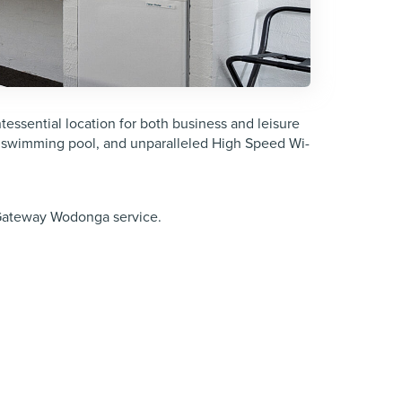
essential location for both business and leisure
 swimming pool, and unparalleled High Speed Wi-
 Gateway Wodonga service.