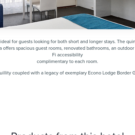
l for guests looking for both short and longer stays. The quint
 offers spacious guest rooms, renovated bathrooms, an outdoor
Fi accessibility
complimentary to each room.
quillity coupled with a legacy of exemplary Econo Lodge Border