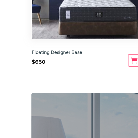
Floating Designer Base
$
650