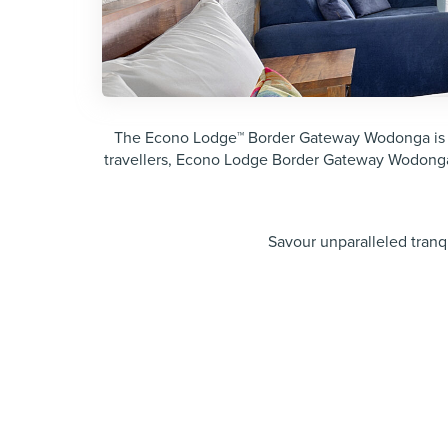
The Econo Lodge™ Border Gateway Wodonga is idea
travellers, Econo Lodge Border Gateway Wodonga
Savour unparalleled tran