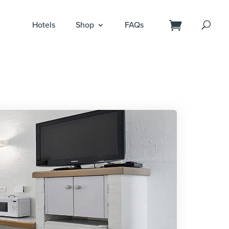
Hotels
Shop
FAQs