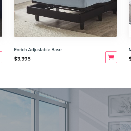
Enrich Adjustable Base
$
3,395