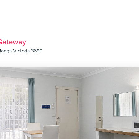
Gateway
donga Victoria 3690