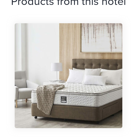
Products from this hotel