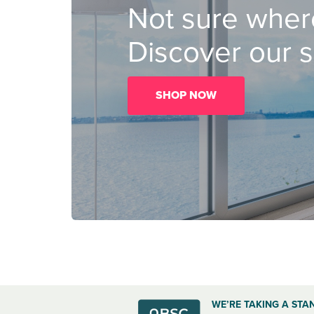
Not sure where
Discover our s
SHOP NOW
WE’RE TAKING A STA