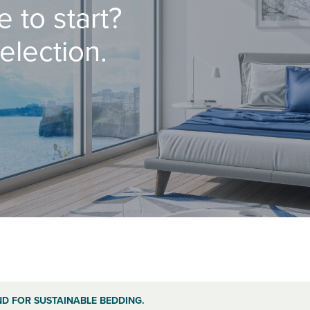
 to start?
election.
ND FOR SUSTAINABLE BEDDING.