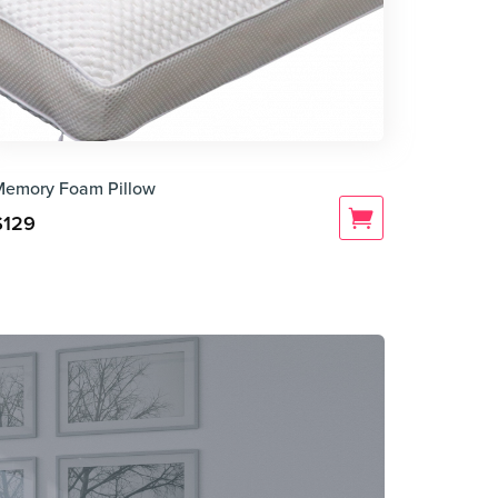
Memory Foam Pillow
$
129