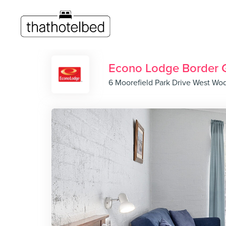
Econo Lodge Border 
6 Moorefield Park Drive West Wo