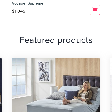
Voyager Supreme
$
1,045
Featured products