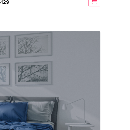
$
129