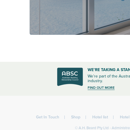
WE’RE TAKING A STA
We’re part of the Austra
industry.
FIND OUT MORE
Get In Touch
Shop
Hotel list
Hote
© A.H. Beard Pty Ltd - Administrat