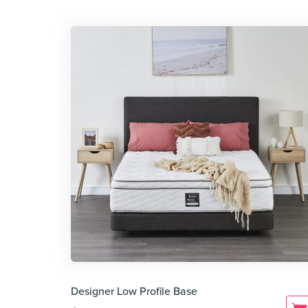
Designer Low Profile Base