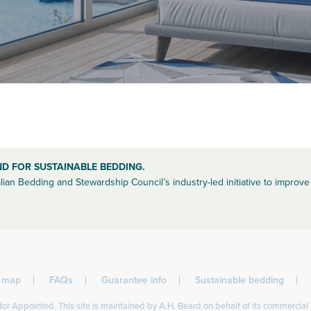
ND FOR SUSTAINABLE BEDDING.
lian Bedding and Stewardship Council’s industry-led initiative to improve 
l map
FAQs
Guarantee info
Sustainable bedding
or Appointed. This site is maintained by A.H. Beard on behalf of its commercial 