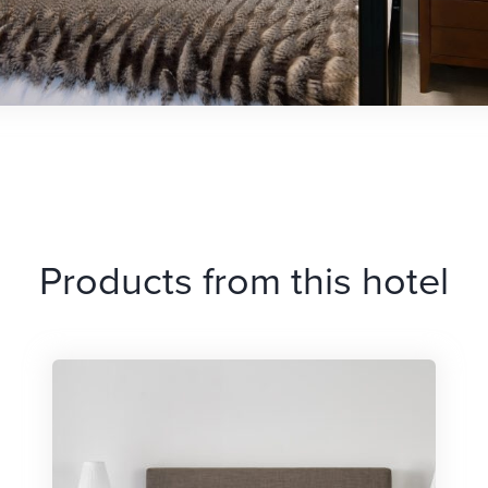
Products from this hotel