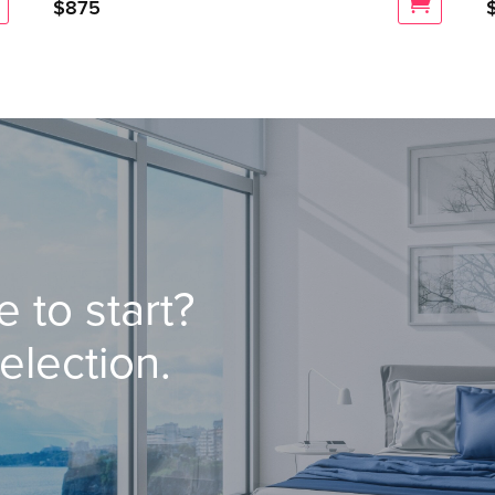
$
875
 to start?
election.