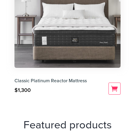
Classic Platinum Reactor Mattress
$
1,300
Featured products