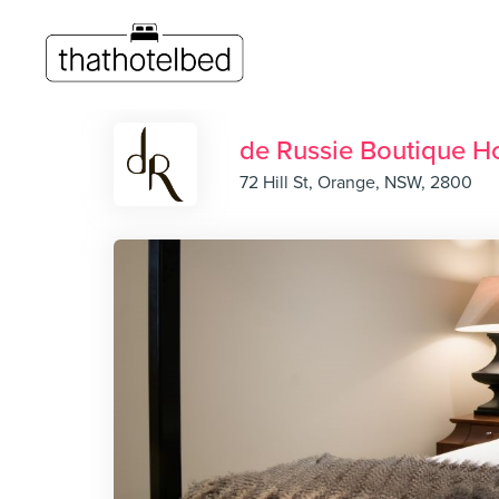
de Russie Boutique Ho
72 Hill St, Orange, NSW, 2800