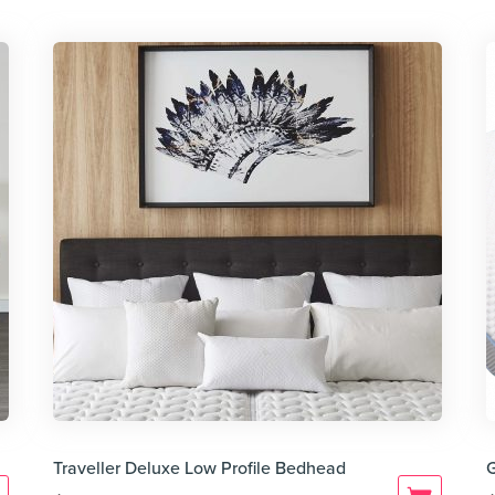
Traveller Deluxe Low Profile Bedhead