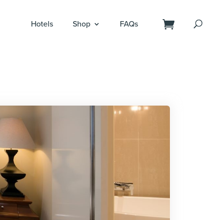
Hotels
Shop
FAQs