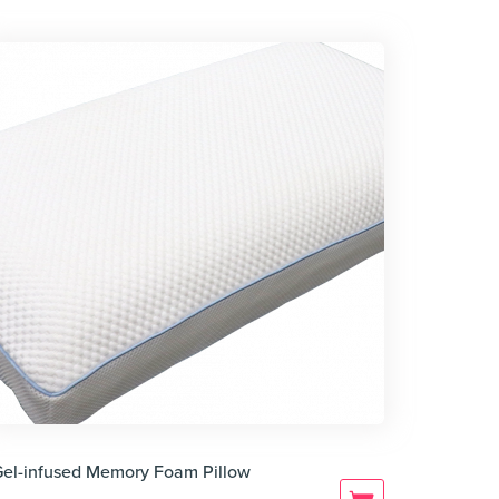
Gel-infused Memory Foam Pillow