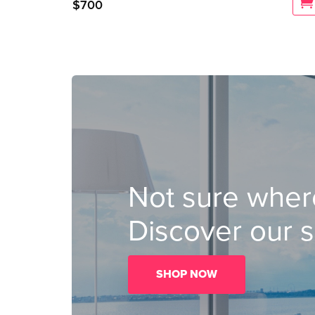
$
700
Not sure where
Discover our s
SHOP NOW