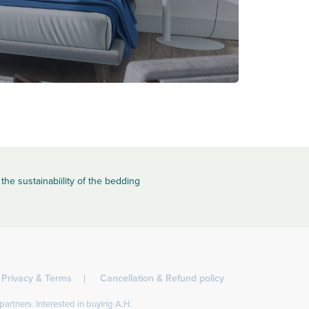
the sustainabiility of the bedding
Privacy & Terms
Cancellation & Refund policy
partners. Interested in buying A.H.